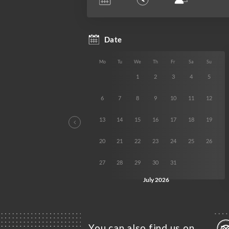
You can also find us on…