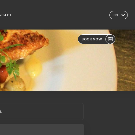
NTACT
EN
BOOK NOW