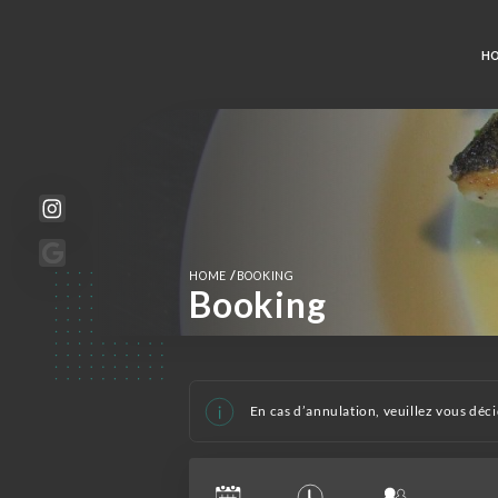
H
/
HOME
BOOKING
Booking