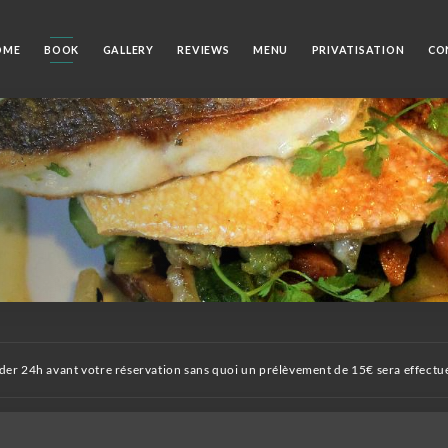
OME
BOOK
GALLERY
REVIEWS
MENU
PRIVATISATION
CO