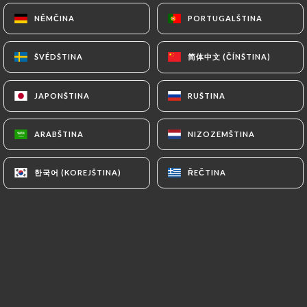
and in particular the CNIL
NĚMČINA
NĚMČINA
PORTUGALŠTINA
PORTUGALŠTINA
(
https://www.cnil.fr/fr/plaintes
).
简体中文 (ČÍNŠTINA)
简体中文 (ČÍNŠTINA)
ŠVÉDŠTINA
ŠVÉDŠTINA
7.4 Non-communication of personal data
https://bistrotlestrapade.fr
refrains from
JAPONŠTINA
JAPONŠTINA
RUŠTINA
RUŠTINA
processing, hosting or transferring the Information
collected about its Customers to a country located
outside the European Union or recognized as "not
ARABŠTINA
ARABŠTINA
NIZOZEMŠTINA
NIZOZEMŠTINA
adequate" by the European Commission without
informing the customer beforehand. However,
한국어 (KOREJŠTINA)
한국어 (KOREJŠTINA)
ŘEČTINA
ŘEČTINA
https://bistrotlestrapade.fr
remains free to
choose its technical and commercial
subcontractors on the condition that they present
sufficient guarantees with regard to the
requirements of the General Data Protection
Regulation (GDPR: n° 2016-679).
https://bistrotlestrapade.fr
undertakes to take