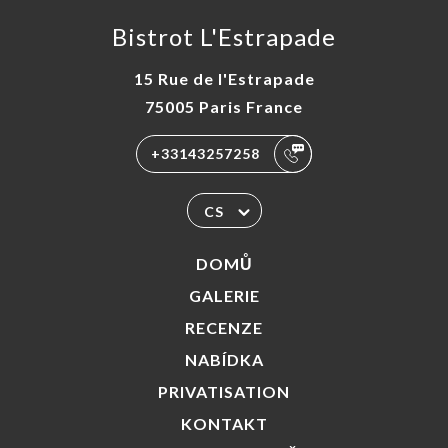
Bistrot L'Estrapade
15 Rue de l'Estrapade
75005 Paris France
+33143257258
CS
DOMŮ
GALERIE
RECENZE
NABÍDKA
PRIVATISATION
KONTAKT