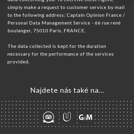
simply make a request to customer service by mail
to the following address: Captain Opinion France /
Personal Data Management Service - 66 rue rené
boulanger, 75010 Paris, FRANCE.
The data collected is kept for the duration
necessary for the performance of the services
provided.
Najdete nás také na...