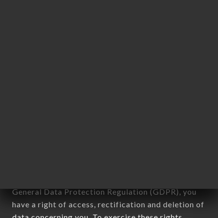
any form whatsoever, directly or indirectly, the
identification of the natural persons to whom it
applies" (article 4 of law n° 78-17 of January 6,
1978).
12. Use of data in the context of
newsletter registration.
Data collected for the purpose of sending
commercial offers relating to the BISTROT
L'ESTRAPADE brand. The data collected may be
processed by all subsidiaries and sub-subsidiaries
of the company.
In accordance with the Data Protection Act of
January 6, 1978, as amended in 2004, as well as the
General Data Protection Regulation (GDPR), you
have a right of access, rectification and deletion of
data concerning you. To exercise these rights,