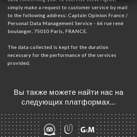
simply make a request to customer service by mail
to the following address: Captain Opinion France /
Personal Data Management Service - 66 rue rené
boulanger, 75010 Paris, FRANCE.
The data collected is kept for the duration
necessary for the performance of the services
provided.
Вы также можете найти нас на
следующих платформах…