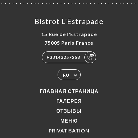
Bistrot L'Estrapade
15 Rue de l'Estrapade
75005 Paris France
+33143257258
RU
ГЛАВНАЯ СТРАНИЦА
ГАЛЕРЕЯ
ОТЗЫВЫ
МЕНЮ
PRIVATISATION