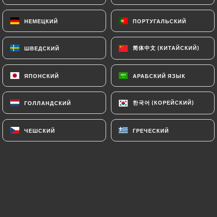
and in particular the CNIL
(
https://www.cnil.fr/fr/plaintes
).
НЕМЕЦКИЙ
НЕМЕЦКИЙ
ПОРТУГАЛЬСКИЙ
ПОРТУГАЛЬСКИЙ
简体中文 (КИТАЙСКИЙ)
简体中文 (КИТАЙСКИЙ)
ШВЕДСКИЙ
ШВЕДСКИЙ
7.4 Non-communication of personal data
https://bistrotlestrapade.fr
refrains from
processing, hosting or transferring the Information
ЯПОНСКИЙ
ЯПОНСКИЙ
АРАБСКИЙ ЯЗЫК
АРАБСКИЙ ЯЗЫК
collected about its Customers to a country located
outside the European Union or recognized as "not
한국어 (КОРЕЙСКИЙ)
한국어 (КОРЕЙСКИЙ)
ГОЛЛАНДСКИЙ
ГОЛЛАНДСКИЙ
adequate" by the European Commission without
informing the customer beforehand. However,
ЧЕШСКИЙ
ЧЕШСКИЙ
ГРЕЧЕСКИЙ
ГРЕЧЕСКИЙ
https://bistrotlestrapade.fr
remains free to
choose its technical and commercial
subcontractors on the condition that they present
sufficient guarantees with regard to the
requirements of the General Data Protection
Regulation (GDPR: n° 2016-679).
https://bistrotlestrapade.fr
undertakes to take